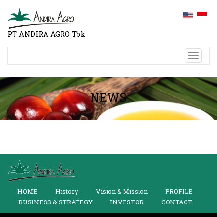
PT ANDIRA AGRO Tbk
Toggl
naviga
NEWS
HOME
History
Vision & Mission
PROFILE
BUSINESS & STRATEGY
INVESTOR
CONTACT